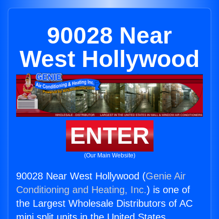
90028 Near
West Hollywood
ENTER
(Our Main Website)
90028 Near West Hollywood (
Genie Air
Conditioning and Heating, Inc.
) is one of
the Largest Wholesale Distributors of AC
mini split units in the United States.