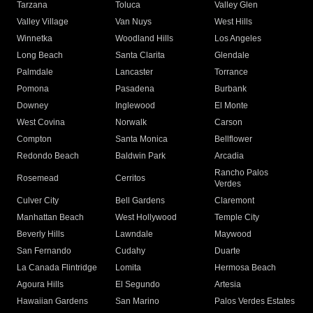
Tarzana
Toluca
Valley Glen
Valley Village
Van Nuys
West Hills
Winnetka
Woodland Hills
Los Angeles
Long Beach
Santa Clarita
Glendale
Palmdale
Lancaster
Torrance
Pomona
Pasadena
Burbank
Downey
Inglewood
El Monte
West Covina
Norwalk
Carson
Compton
Santa Monica
Bellflower
Redondo Beach
Baldwin Park
Arcadia
Rancho Palos
Rosemead
Cerritos
Verdes
Culver City
Bell Gardens
Claremont
Manhattan Beach
West Hollywood
Temple City
Beverly Hills
Lawndale
Maywood
San Fernando
Cudahy
Duarte
La Canada Flintridge
Lomita
Hermosa Beach
Agoura Hills
El Segundo
Artesia
Hawaiian Gardens
San Marino
Palos Verdes Estates