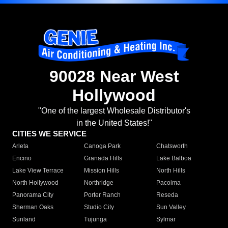
90028 Near West
Hollywood
"One of the largest Wholesale Distributor's
in the United States!"
CITIES WE SERVICE
Arleta
Canoga Park
Chatsworth
Encino
Granada Hills
Lake Balboa
Lake View Terrace
Mission Hills
North Hills
North Hollywood
Northridge
Pacoima
Panorama City
Porter Ranch
Reseda
Sherman Oaks
Studio City
Sun Valley
Sunland
Tujunga
Sylmar