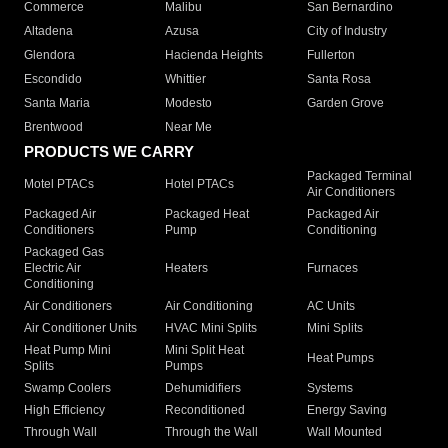
Commerce
Malibu
San Bernardino
Altadena
Azusa
City of Industry
Glendora
Hacienda Heights
Fullerton
Escondido
Whittier
Santa Rosa
Santa Maria
Modesto
Garden Grove
Brentwood
Near Me
PRODUCTS WE CARRY
Packaged Terminal
Motel PTACs
Hotel PTACs
Air Conditioners
Packaged Air
Packaged Heat
Packaged Air
Conditioners
Pump
Conditioning
Packaged Gas
Electric Air
Heaters
Furnaces
Conditioning
Air Conditioners
Air Conditioning
AC Units
Air Conditioner Units
HVAC Mini Splits
Mini Splits
Heat Pump Mini
Mini Split Heat
Heat Pumps
Splits
Pumps
Swamp Coolers
Dehumidifiers
Systems
High Efficiency
Reconditioned
Energy Saving
Through Wall
Through the Wall
Wall Mounted