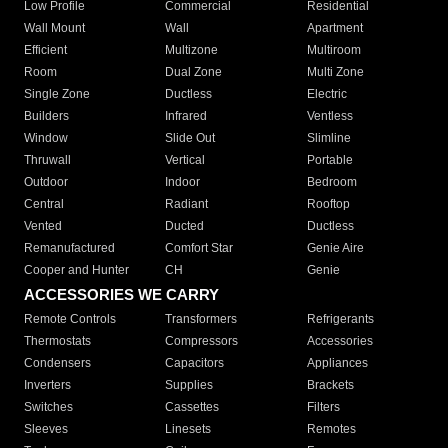
Low Profile
Commercial
Residential
Wall Mount
Wall
Apartment
Efficient
Multizone
Multiroom
Room
Dual Zone
Multi Zone
Single Zone
Ductless
Electric
Builders
Infrared
Ventless
Window
Slide Out
Slimline
Thruwall
Vertical
Portable
Outdoor
Indoor
Bedroom
Central
Radiant
Rooftop
Vented
Ducted
Ductless
Remanufactured
Comfort Star
Genie Aire
Cooper and Hunter
CH
Genie
ACCESSORIES WE CARRY
Remote Controls
Transformers
Refrigerants
Thermostats
Compressors
Accessories
Condensers
Capacitors
Appliances
Inverters
Supplies
Brackets
Switches
Cassettes
Filters
Sleeves
Linesets
Remotes