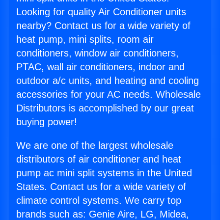
Looking for quality Air Conditioner units
nearby? Contact us for a wide variety of
heat pump, mini splits, room air
conditioners, window air conditioners,
PTAC, wall air conditioners, indoor and
outdoor a/c units, and heating and cooling
accessories for your AC needs. Wholesale
Distributors is accomplished by our great
buying power!
We are one of the largest wholesale
distributors of air conditioner and heat
pump ac mini split systems in the United
States. Contact us for a wide variety of
climate control systems. We carry top
brands such as: Genie Aire, LG, Midea,