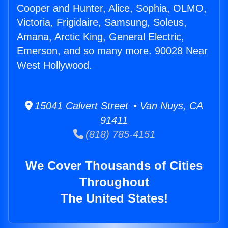
Cooper and Hunter, Alice, Sophia, OLMO,
Victoria, Frigidaire, Samsung, Soleus,
Amana, Arctic King, General Electric,
Emerson, and so many more. 90028 Near
West Hollywood.
15041 Calvert Street • Van Nuys, CA
91411
(818) 785-4151
We Cover Thousands of Cities
Throughout
The United States!