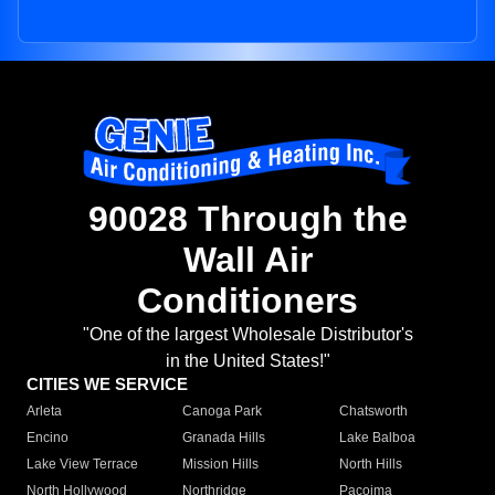
90028 Through the
Wall Air
Conditioners
"One of the largest Wholesale Distributor's
in the United States!"
CITIES WE SERVICE
Arleta
Canoga Park
Chatsworth
Encino
Granada Hills
Lake Balboa
Lake View Terrace
Mission Hills
North Hills
North Hollywood
Northridge
Pacoima