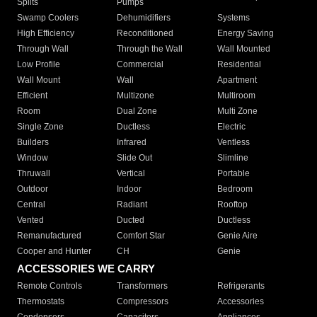
Splits
Pumps
Swamp Coolers
Dehumidifiers
Systems
High Efficiency
Reconditioned
Energy Saving
Through Wall
Through the Wall
Wall Mounted
Low Profile
Commercial
Residential
Wall Mount
Wall
Apartment
Efficient
Multizone
Multiroom
Room
Dual Zone
Multi Zone
Single Zone
Ductless
Electric
Builders
Infrared
Ventless
Window
Slide Out
Slimline
Thruwall
Vertical
Portable
Outdoor
Indoor
Bedroom
Central
Radiant
Rooftop
Vented
Ducted
Ductless
Remanufactured
Comfort Star
Genie Aire
Cooper and Hunter
CH
Genie
ACCESSORIES WE CARRY
Remote Controls
Transformers
Refrigerants
Thermostats
Compressors
Accessories