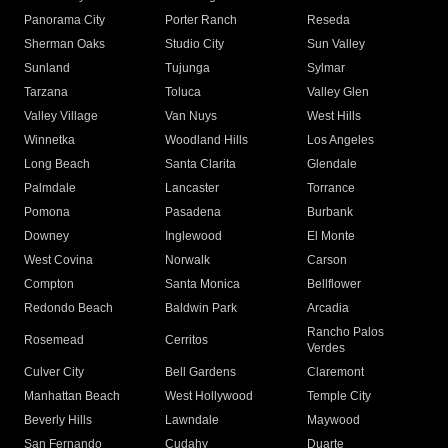
Panorama City
Porter Ranch
Reseda
Sherman Oaks
Studio City
Sun Valley
Sunland
Tujunga
Sylmar
Tarzana
Toluca
Valley Glen
Valley Village
Van Nuys
West Hills
Winnetka
Woodland Hills
Los Angeles
Long Beach
Santa Clarita
Glendale
Palmdale
Lancaster
Torrance
Pomona
Pasadena
Burbank
Downey
Inglewood
El Monte
West Covina
Norwalk
Carson
Compton
Santa Monica
Bellflower
Redondo Beach
Baldwin Park
Arcadia
Rancho Palos
Rosemead
Cerritos
Verdes
Culver City
Bell Gardens
Claremont
Manhattan Beach
West Hollywood
Temple City
Beverly Hills
Lawndale
Maywood
San Fernando
Cudahy
Duarte