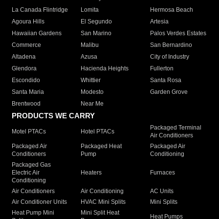
La Canada Flintridge
Lomita
Hermosa Beach
Agoura Hills
El Segundo
Artesia
Hawaiian Gardens
San Marino
Palos Verdes Estates
Commerce
Malibu
San Bernardino
Altadena
Azusa
City of Industry
Glendora
Hacienda Heights
Fullerton
Escondido
Whittier
Santa Rosa
Santa Maria
Modesto
Garden Grove
Brentwood
Near Me
PRODUCTS WE CARRY
Packaged Terminal
Motel PTACs
Hotel PTACs
Air Conditioners
Packaged Air
Packaged Heat
Packaged Air
Conditioners
Pump
Conditioning
Packaged Gas
Electric Air
Heaters
Furnaces
Conditioning
Air Conditioners
Air Conditioning
AC Units
Air Conditioner Units
HVAC Mini Splits
Mini Splits
Heat Pump Mini
Mini Split Heat
Heat Pumps