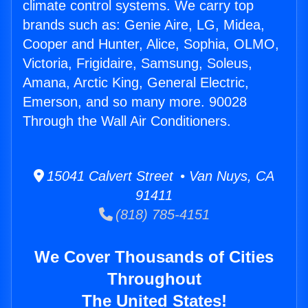
climate control systems. We carry top
brands such as: Genie Aire, LG, Midea,
Cooper and Hunter, Alice, Sophia, OLMO,
Victoria, Frigidaire, Samsung, Soleus,
Amana, Arctic King, General Electric,
Emerson, and so many more. 90028
Through the Wall Air Conditioners.
15041 Calvert Street • Van Nuys, CA
91411
(818) 785-4151
We Cover Thousands of Cities
Throughout
The United States!