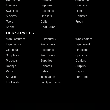
Condensers
Capacitors
Appliances
Inverters
Supplies
Brackets
Switches
Cassettes
Filters
Sleeves
Linesets
Remotes
Tools
Coils
Freon
Knobs
Heat Strips
OUR SERVICES
Manufacturers
Distributors
Wholesalers
Liquidators
Warranties
Equipment
Closeouts
Discounts
Financing
Suppliers
Warehouse
Specials
Products
Supplies
Dealers
Ratings
Rebates
Surplus
Parts
Sales
Repair
Service
Installation
For Homes
For Hotels
For Apartments