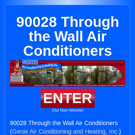
90028 Through
the Wall Air
Conditioners
ENTER
(Our Main Website)
90028 Through the Wall Air Conditioners
(
Genie Air Conditioning and Heating, Inc.
)