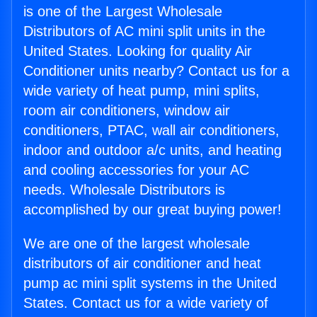
is one of the Largest Wholesale
Distributors of AC mini split units in the
United States. Looking for quality Air
Conditioner units nearby? Contact us for a
wide variety of heat pump, mini splits,
room air conditioners, window air
conditioners, PTAC, wall air conditioners,
indoor and outdoor a/c units, and heating
and cooling accessories for your AC
needs. Wholesale Distributors is
accomplished by our great buying power!
We are one of the largest wholesale
distributors of air conditioner and heat
pump ac mini split systems in the United
States. Contact us for a wide variety of