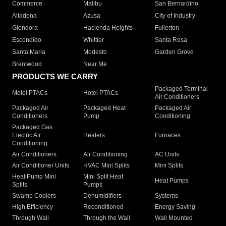
Commerce
Malibu
San Bernardino
Altadena
Azusa
City of Industry
Glendora
Hacienda Heights
Fullerton
Escondido
Whittier
Santa Rosa
Santa Maria
Modesto
Garden Grove
Brentwood
Near Me
PRODUCTS WE CARRY
Packaged Terminal
Motel PTACs
Hotel PTACs
Air Conditioners
Packaged Air
Packaged Heat
Packaged Air
Conditioners
Pump
Conditioning
Packaged Gas
Electric Air
Heaters
Furnaces
Conditioning
Air Conditioners
Air Conditioning
AC Units
Air Conditioner Units
HVAC Mini Splits
Mini Splits
Heat Pump Mini
Mini Split Heat
Heat Pumps
Splits
Pumps
Swamp Coolers
Dehumidifiers
Systems
High Efficiency
Reconditioned
Energy Saving
Through Wall
Through the Wall
Wall Mounted