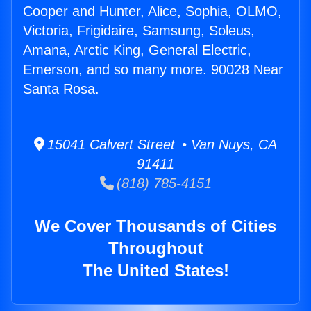
Cooper and Hunter, Alice, Sophia, OLMO,
Victoria, Frigidaire, Samsung, Soleus,
Amana, Arctic King, General Electric,
Emerson, and so many more. 90028 Near
Santa Rosa.
15041 Calvert Street • Van Nuys, CA
91411
(818) 785-4151
We Cover Thousands of Cities
Throughout
The United States!