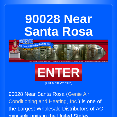
90028 Near
Santa Rosa
ENTER
(Our Main Website)
90028 Near Santa Rosa (
Genie Air
Conditioning and Heating, Inc.
) is one of
the Largest Wholesale Distributors of AC
mini split units in the United States.