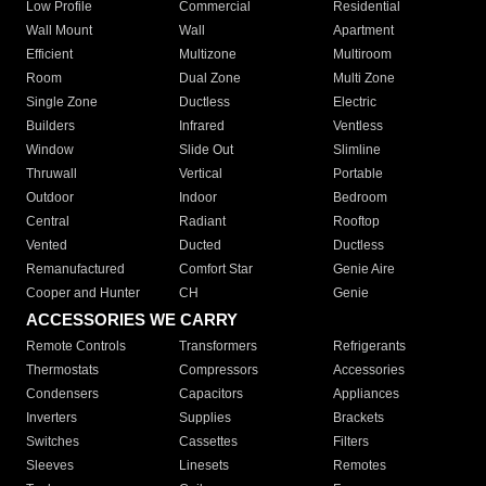
Low Profile
Commercial
Residential
Wall Mount
Wall
Apartment
Efficient
Multizone
Multiroom
Room
Dual Zone
Multi Zone
Single Zone
Ductless
Electric
Builders
Infrared
Ventless
Window
Slide Out
Slimline
Thruwall
Vertical
Portable
Outdoor
Indoor
Bedroom
Central
Radiant
Rooftop
Vented
Ducted
Ductless
Remanufactured
Comfort Star
Genie Aire
Cooper and Hunter
CH
Genie
ACCESSORIES WE CARRY
Remote Controls
Transformers
Refrigerants
Thermostats
Compressors
Accessories
Condensers
Capacitors
Appliances
Inverters
Supplies
Brackets
Switches
Cassettes
Filters
Sleeves
Linesets
Remotes