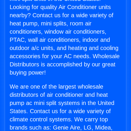
Looking for quality Air Conditioner units
nearby? Contact us for a wide variety of
heat pump, mini splits, room air
conditioners, window air conditioners,
PTAC, wall air conditioners, indoor and
outdoor a/c units, and heating and cooling
accessories for your AC needs. Wholesale
Distributors is accomplished by our great
buying power!
We are one of the largest wholesale
distributors of air conditioner and heat
pump ac mini split systems in the United
States. Contact us for a wide variety of
climate control systems. We carry top
brands such as: Genie Aire, LG, Midea,