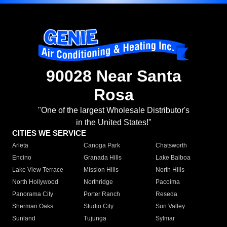
90028 Near Santa
Rosa
"One of the largest Wholesale Distributor's
in the United States!"
CITIES WE SERVICE
Arleta
Canoga Park
Chatsworth
Encino
Granada Hills
Lake Balboa
Lake View Terrace
Mission Hills
North Hills
North Hollywood
Northridge
Pacoima
Panorama City
Porter Ranch
Reseda
Sherman Oaks
Studio City
Sun Valley
Sunland
Tujunga
Sylmar