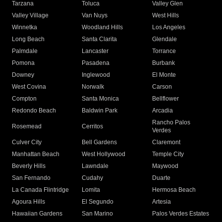
Tarzana
Toluca
Valley Glen
Valley Village
Van Nuys
West Hills
Winnetka
Woodland Hills
Los Angeles
Long Beach
Santa Clarita
Glendale
Palmdale
Lancaster
Torrance
Pomona
Pasadena
Burbank
Downey
Inglewood
El Monte
West Covina
Norwalk
Carson
Compton
Santa Monica
Bellflower
Redondo Beach
Baldwin Park
Arcadia
Rancho Palos
Rosemead
Cerritos
Verdes
Culver City
Bell Gardens
Claremont
Manhattan Beach
West Hollywood
Temple City
Beverly Hills
Lawndale
Maywood
San Fernando
Cudahy
Duarte
La Canada Flintridge
Lomita
Hermosa Beach
Agoura Hills
El Segundo
Artesia
Hawaiian Gardens
San Marino
Palos Verdes Estates