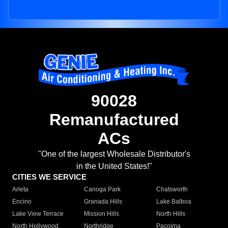
90028
Remanufactured
ACs
"One of the largest Wholesale Distributor's
in the United States!"
CITIES WE SERVICE
Arleta
Canoga Park
Chatsworth
Encino
Granada Hills
Lake Balboa
Lake View Terrace
Mission Hills
North Hills
North Hollywood
Northridge
Pacoima