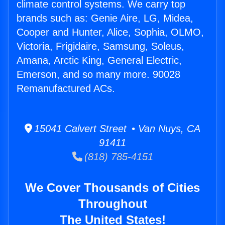
climate control systems. We carry top
brands such as: Genie Aire, LG, Midea,
Cooper and Hunter, Alice, Sophia, OLMO,
Victoria, Frigidaire, Samsung, Soleus,
Amana, Arctic King, General Electric,
Emerson, and so many more. 90028
Remanufactured ACs.
15041 Calvert Street • Van Nuys, CA
91411
(818) 785-4151
We Cover Thousands of Cities
Throughout
The United States!