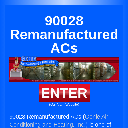
90028
Remanufactured
ACs
ENTER
(Our Main Website)
90028 Remanufactured ACs (
Genie Air
Conditioning and Heating, Inc.
) is one of