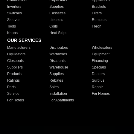
Condensers
Capacitors
Appliances
Inverters
Supplies
Brackets
Switches
Cassettes
Filters
Sleeves
Linesets
Remotes
Tools
Coils
Freon
Knobs
Heat Strips
OUR SERVICES
Manufacturers
Distributors
Wholesalers
Liquidators
Warranties
Equipment
Closeouts
Discounts
Financing
Suppliers
Warehouse
Specials
Products
Supplies
Dealers
Ratings
Rebates
Surplus
Parts
Sales
Repair
Service
Installation
For Homes
For Hotels
For Apartments