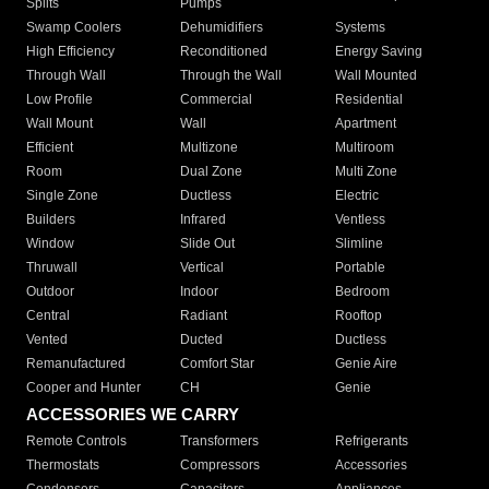
Splits
Pumps
Swamp Coolers
Dehumidifiers
Systems
High Efficiency
Reconditioned
Energy Saving
Through Wall
Through the Wall
Wall Mounted
Low Profile
Commercial
Residential
Wall Mount
Wall
Apartment
Efficient
Multizone
Multiroom
Room
Dual Zone
Multi Zone
Single Zone
Ductless
Electric
Builders
Infrared
Ventless
Window
Slide Out
Slimline
Thruwall
Vertical
Portable
Outdoor
Indoor
Bedroom
Central
Radiant
Rooftop
Vented
Ducted
Ductless
Remanufactured
Comfort Star
Genie Aire
Cooper and Hunter
CH
Genie
ACCESSORIES WE CARRY
Remote Controls
Transformers
Refrigerants
Thermostats
Compressors
Accessories