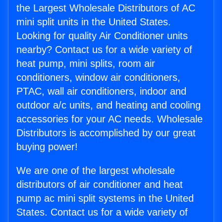
the Largest Wholesale Distributors of AC
mini split units in the United States.
Looking for quality Air Conditioner units
nearby? Contact us for a wide variety of
heat pump, mini splits, room air
conditioners, window air conditioners,
PTAC, wall air conditioners, indoor and
outdoor a/c units, and heating and cooling
accessories for your AC needs. Wholesale
Distributors is accomplished by our great
buying power!
We are one of the largest wholesale
distributors of air conditioner and heat
pump ac mini split systems in the United
States. Contact us for a wide variety of