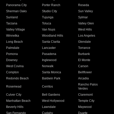
Panorama City
Porter Ranch
Reseda
Sherman Oaks
Studio City
Sun Valley
Sunland
Tujunga
Sylmar
Tarzana
Toluca
Valley Glen
Valley Village
Van Nuys
West Hills
Winnetka
Woodland Hills
Los Angeles
Long Beach
Santa Clarita
Glendale
Palmdale
Lancaster
Torrance
Pomona
Pasadena
Burbank
Downey
Inglewood
El Monte
West Covina
Norwalk
Carson
Compton
Santa Monica
Bellflower
Redondo Beach
Baldwin Park
Arcadia
Rancho Palos
Rosemead
Cerritos
Verdes
Culver City
Bell Gardens
Claremont
Manhattan Beach
West Hollywood
Temple City
Beverly Hills
Lawndale
Maywood
San Fernando
Cudahy
Duarte