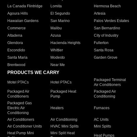
La Canada Flintridge
Lomita
Hermosa Beach
Agoura Hills
El Segundo
Artesia
Hawaiian Gardens
San Marino
Palos Verdes Estates
Commerce
Malibu
San Bernardino
Altadena
Azusa
City of Industry
Glendora
Hacienda Heights
Fullerton
Escondido
Whittier
Santa Rosa
Santa Maria
Modesto
Garden Grove
Brentwood
Near Me
PRODUCTS WE CARRY
Packaged Terminal
Motel PTACs
Hotel PTACs
Air Conditioners
Packaged Air
Packaged Heat
Packaged Air
Conditioners
Pump
Conditioning
Packaged Gas
Electric Air
Heaters
Furnaces
Conditioning
Air Conditioners
Air Conditioning
AC Units
Air Conditioner Units
HVAC Mini Splits
Mini Splits
Heat Pump Mini
Mini Split Heat
Heat Pumps