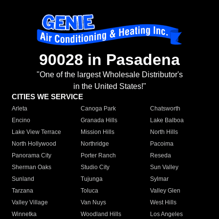
90028 in Pasadena
"One of the largest Wholesale Distributor's
in the United States!"
CITIES WE SERVICE
Arleta
Canoga Park
Chatsworth
Encino
Granada Hills
Lake Balboa
Lake View Terrace
Mission Hills
North Hills
North Hollywood
Northridge
Pacoima
Panorama City
Porter Ranch
Reseda
Sherman Oaks
Studio City
Sun Valley
Sunland
Tujunga
Sylmar
Tarzana
Toluca
Valley Glen
Valley Village
Van Nuys
West Hills
Winnetka
Woodland Hills
Los Angeles