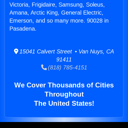
Victoria, Frigidaire, Samsung, Soleus,
Amana, Arctic King, General Electric,
Emerson, and so many more. 90028 in
Pasadena.
15041 Calvert Street • Van Nuys, CA
91411
(818) 785-4151
We Cover Thousands of Cities
Throughout
The United States!