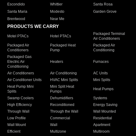
Escondido
Whittier
Santa Rosa
Santa Maria
Modesto
Garden Grove
Brentwood
Near Me
PRODUCTS WE CARRY
Packaged Terminal
Motel PTACs
Hotel PTACs
Air Conditioners
Packaged Air
Packaged Heat
Packaged Air
Conditioners
Pump
Conditioning
Packaged Gas
Electric Air
Heaters
Furnaces
Conditioning
Air Conditioners
Air Conditioning
AC Units
Air Conditioner Units
HVAC Mini Splits
Mini Splits
Heat Pump Mini
Mini Split Heat
Heat Pumps
Splits
Pumps
Swamp Coolers
Dehumidifiers
Systems
High Efficiency
Reconditioned
Energy Saving
Through Wall
Through the Wall
Wall Mounted
Low Profile
Commercial
Residential
Wall Mount
Wall
Apartment
Efficient
Multizone
Multiroom