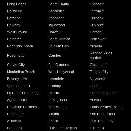
Long Beach
Santa Clarita
Glendale
Palmdale
Lancaster
Torrance
Pomona
Pasadena
Burbank
Downey
Inglewood
El Monte
West Covina
Norwalk
Carson
Compton
Santa Monica
Bellflower
Redondo Beach
Baldwin Park
Arcadia
Rancho Palos
Rosemead
Cerritos
Verdes
Culver City
Bell Gardens
Claremont
Manhattan Beach
West Hollywood
Temple City
Beverly Hills
Lawndale
Maywood
San Fernando
Cudahy
Duarte
La Canada Flintridge
Lomita
Hermosa Beach
Agoura Hills
El Segundo
Artesia
Hawaiian Gardens
San Marino
Palos Verdes Estates
Commerce
Malibu
San Bernardino
Altadena
Azusa
City of Industry
Glendora
Hacienda Heights
Fullerton