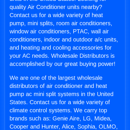
quality Air Conditioner units nearby?
Contact us for a wide variety of heat
pump, mini splits, room air conditioners,
window air conditioners, PTAC, wall air
conditioners, indoor and outdoor a/c units,
and heating and cooling accessories for
your AC needs. Wholesale Distributors is
accomplished by our great buying power!
We are one of the largest wholesale
distributors of air conditioner and heat
pump ac mini split systems in the United
States. Contact us for a wide variety of
climate control systems. We carry top
brands such as: Genie Aire, LG, Midea,
Cooper and Hunter, Alice, Sophia, OLMO,