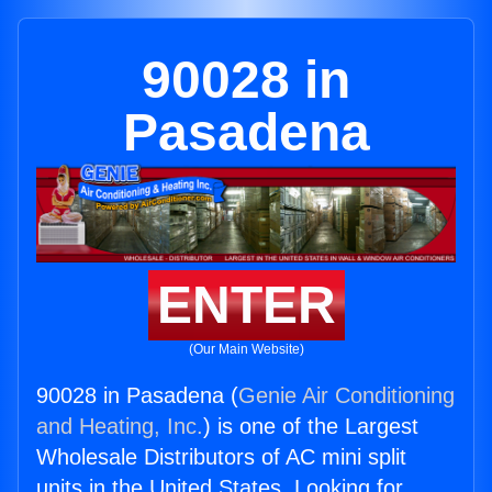
90028 in
Pasadena
ENTER
(Our Main Website)
90028 in Pasadena (
Genie Air Conditioning
and Heating, Inc.
) is one of the Largest
Wholesale Distributors of AC mini split
units in the United States. Looking for