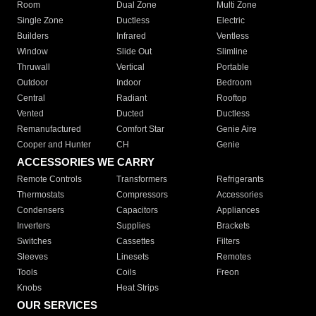
Room
Dual Zone
Multi Zone
Single Zone
Ductless
Electric
Builders
Infrared
Ventless
Window
Slide Out
Slimline
Thruwall
Vertical
Portable
Outdoor
Indoor
Bedroom
Central
Radiant
Rooftop
Vented
Ducted
Ductless
Remanufactured
Comfort Star
Genie Aire
Cooper and Hunter
CH
Genie
ACCESSORIES WE CARRY
Remote Controls
Transformers
Refrigerants
Thermostats
Compressors
Accessories
Condensers
Capacitors
Appliances
Inverters
Supplies
Brackets
Switches
Cassettes
Filters
Sleeves
Linesets
Remotes
Tools
Coils
Freon
Knobs
Heat Strips
OUR SERVICES