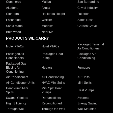
Commerce
Malibu
San Bernardino
Altadena
Azusa
City of Industry
Glendora
Hacienda Heights
Fullerton
Escondido
Whittier
Santa Rosa
Santa Maria
Modesto
Garden Grove
Brentwood
Near Me
PRODUCTS WE CARRY
Packaged Terminal
Motel PTACs
Hotel PTACs
Air Conditioners
Packaged Air
Packaged Heat
Packaged Air
Conditioners
Pump
Conditioning
Packaged Gas
Electric Air
Heaters
Furnaces
Conditioning
Air Conditioners
Air Conditioning
AC Units
Air Conditioner Units
HVAC Mini Splits
Mini Splits
Heat Pump Mini
Mini Split Heat
Heat Pumps
Splits
Pumps
Swamp Coolers
Dehumidifiers
Systems
High Efficiency
Reconditioned
Energy Saving
Through Wall
Through the Wall
Wall Mounted