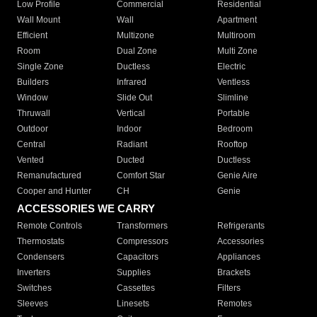
Low Profile
Commercial
Residential
Wall Mount
Wall
Apartment
Efficient
Multizone
Multiroom
Room
Dual Zone
Multi Zone
Single Zone
Ductless
Electric
Builders
Infrared
Ventless
Window
Slide Out
Slimline
Thruwall
Vertical
Portable
Outdoor
Indoor
Bedroom
Central
Radiant
Rooftop
Vented
Ducted
Ductless
Remanufactured
Comfort Star
Genie Aire
Cooper and Hunter
CH
Genie
ACCESSORIES WE CARRY
Remote Controls
Transformers
Refrigerants
Thermostats
Compressors
Accessories
Condensers
Capacitors
Appliances
Inverters
Supplies
Brackets
Switches
Cassettes
Filters
Sleeves
Linesets
Remotes