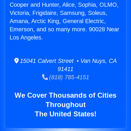
Cooper and Hunter, Alice, Sophia, OLMO,
Victoria, Frigidaire, Samsung, Soleus,
Amana, Arctic King, General Electric,
Emerson, and so many more. 90028 Near
Los Angeles.
15041 Calvert Street • Van Nuys, CA
91411
(818) 785-4151
We Cover Thousands of Cities
Throughout
The United States!