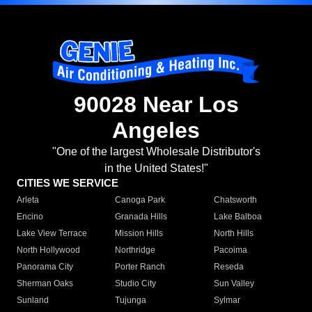
90028 Near Los
Angeles
"One of the largest Wholesale Distributor's
in the United States!"
CITIES WE SERVICE
Arleta
Canoga Park
Chatsworth
Encino
Granada Hills
Lake Balboa
Lake View Terrace
Mission Hills
North Hills
North Hollywood
Northridge
Pacoima
Panorama City
Porter Ranch
Reseda
Sherman Oaks
Studio City
Sun Valley
Sunland
Tujunga
Sylmar