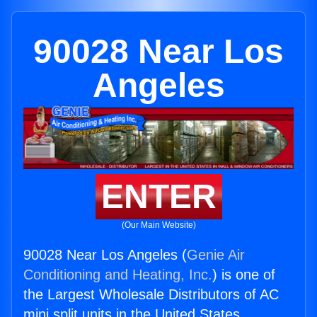
90028 Near Los
Angeles
ENTER
(Our Main Website)
90028 Near Los Angeles (
Genie Air
Conditioning and Heating, Inc.
) is one of
the Largest Wholesale Distributors of AC
mini split units in the United States.