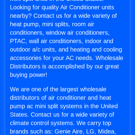
Looking for quality Air Conditioner units
nearby? Contact us for a wide variety of
heat pump, mini splits, room air
conditioners, window air conditioners,
PTAC, wall air conditioners, indoor and
outdoor a/c units, and heating and cooling
accessories for your AC needs. Wholesale
Distributors is accomplished by our great
buying power!
We are one of the largest wholesale
distributors of air conditioner and heat
pump ac mini split systems in the United
States. Contact us for a wide variety of
climate control systems. We carry top
brands such as: Genie Aire, LG, Midea,