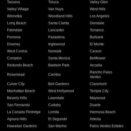
Tarzana
Toluca
Valley Glen
Valley Village
Van Nuys
West Hills
Winnetka
Woodland Hills
Los Angeles
Long Beach
Santa Clarita
Glendale
Palmdale
Lancaster
Torrance
Pomona
Pasadena
Burbank
Downey
Inglewood
El Monte
West Covina
Norwalk
Carson
Compton
Santa Monica
Bellflower
Redondo Beach
Baldwin Park
Arcadia
Rancho Palos
Rosemead
Cerritos
Verdes
Culver City
Bell Gardens
Claremont
Manhattan Beach
West Hollywood
Temple City
Beverly Hills
Lawndale
Maywood
San Fernando
Cudahy
Duarte
La Canada Flintridge
Lomita
Hermosa Beach
Agoura Hills
El Segundo
Artesia
Hawaiian Gardens
San Marino
Palos Verdes Estates