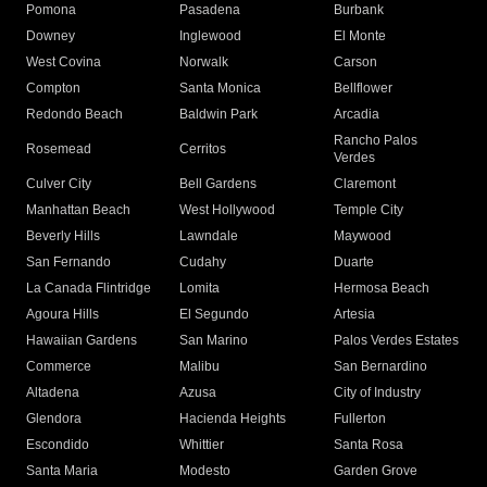
Pomona
Pasadena
Burbank
Downey
Inglewood
El Monte
West Covina
Norwalk
Carson
Compton
Santa Monica
Bellflower
Redondo Beach
Baldwin Park
Arcadia
Rancho Palos
Rosemead
Cerritos
Verdes
Culver City
Bell Gardens
Claremont
Manhattan Beach
West Hollywood
Temple City
Beverly Hills
Lawndale
Maywood
San Fernando
Cudahy
Duarte
La Canada Flintridge
Lomita
Hermosa Beach
Agoura Hills
El Segundo
Artesia
Hawaiian Gardens
San Marino
Palos Verdes Estates
Commerce
Malibu
San Bernardino
Altadena
Azusa
City of Industry
Glendora
Hacienda Heights
Fullerton
Escondido
Whittier
Santa Rosa
Santa Maria
Modesto
Garden Grove