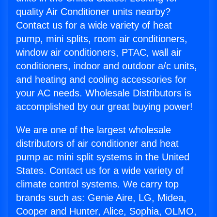
quality Air Conditioner units nearby?
Contact us for a wide variety of heat
pump, mini splits, room air conditioners,
window air conditioners, PTAC, wall air
conditioners, indoor and outdoor a/c units,
and heating and cooling accessories for
your AC needs. Wholesale Distributors is
accomplished by our great buying power!
We are one of the largest wholesale
distributors of air conditioner and heat
pump ac mini split systems in the United
States. Contact us for a wide variety of
climate control systems. We carry top
brands such as: Genie Aire, LG, Midea,
Cooper and Hunter, Alice, Sophia, OLMO,