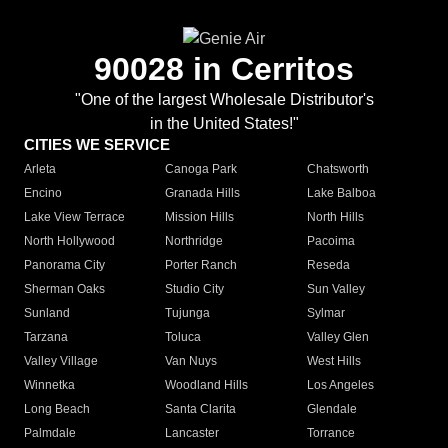
90028 in Cerritos
"One of the largest Wholesale Distributor's
in the United States!"
CITIES WE SERVICE
Arleta
Canoga Park
Chatsworth
Encino
Granada Hills
Lake Balboa
Lake View Terrace
Mission Hills
North Hills
North Hollywood
Northridge
Pacoima
Panorama City
Porter Ranch
Reseda
Sherman Oaks
Studio City
Sun Valley
Sunland
Tujunga
Sylmar
Tarzana
Toluca
Valley Glen
Valley Village
Van Nuys
West Hills
Winnetka
Woodland Hills
Los Angeles
Long Beach
Santa Clarita
Glendale
Palmdale
Lancaster
Torrance