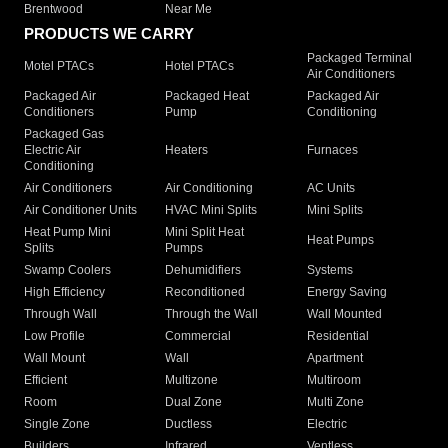
Brentwood
Near Me
PRODUCTS WE CARRY
Packaged Terminal
Motel PTACs
Hotel PTACs
Air Conditioners
Packaged Air
Packaged Heat
Packaged Air
Conditioners
Pump
Conditioning
Packaged Gas
Electric Air
Heaters
Furnaces
Conditioning
Air Conditioners
Air Conditioning
AC Units
Air Conditioner Units
HVAC Mini Splits
Mini Splits
Heat Pump Mini
Mini Split Heat
Heat Pumps
Splits
Pumps
Swamp Coolers
Dehumidifiers
Systems
High Efficiency
Reconditioned
Energy Saving
Through Wall
Through the Wall
Wall Mounted
Low Profile
Commercial
Residential
Wall Mount
Wall
Apartment
Efficient
Multizone
Multiroom
Room
Dual Zone
Multi Zone
Single Zone
Ductless
Electric
Builders
Infrared
Ventless