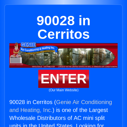
90028 in
Cerritos
ENTER
(Our Main Website)
90028 in Cerritos (
Genie Air Conditioning
and Heating, Inc.
) is one of the Largest
Wholesale Distributors of AC mini split
units in the United States. Looking for