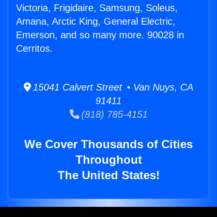
Victoria, Frigidaire, Samsung, Soleus,
Amana, Arctic King, General Electric,
Emerson, and so many more. 90028 in
Cerritos.
15041 Calvert Street • Van Nuys, CA
91411
(818) 785-4151
We Cover Thousands of Cities
Throughout
The United States!