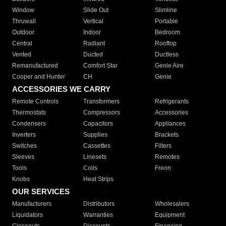
Window
Slide Out
Slimline
Thruwall
Vertical
Portable
Outdoor
Indoor
Bedroom
Central
Radiant
Rooftop
Vented
Ducted
Ductless
Remanufactured
Comfort Star
Genie Aire
Cooper and Hunter
CH
Genie
ACCESSORIES WE CARRY
Remote Controls
Transformers
Refrigerants
Thermostats
Compressors
Accessories
Condensers
Capacitors
Appliances
Inverters
Supplies
Brackets
Switches
Cassettes
Filters
Sleeves
Linesets
Remotes
Tools
Coils
Freon
Knobs
Heat Strips
OUR SERVICES
Manufacturers
Distributors
Wholesalers
Liquidators
Warranties
Equipment