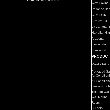
West Covina
Redondo Be
Culver City
Beverly Hills
La Canada Fli
Hawaiian Ga
Altadena
Escondido
Brentwood
PRODUCT
Motel PTACs
Packaged Gas
Air Condition
Air Condition
Swamp Coole
Through Wall
Wall Mount
Room
Builders