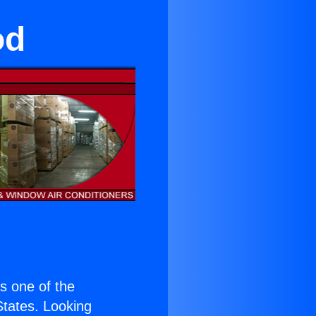
od
is one of the
 States. Looking