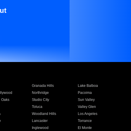
ut
Granada Hills
Lake Balboa
llywood
Northridge
Pacoima
 Oaks
Studio City
Sun Valley
Toluca
Valley Glen
a
Woodland Hills
Los Angeles
e
Lancaster
Torrance
Inglewood
El Monte