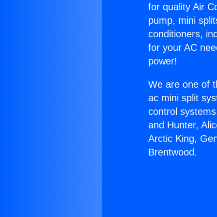
for quality Air 
pump, mini split
conditioners, i
for your AC nee
power!
We are one of t
ac mini split sy
control systems
and Hunter, Ali
Arctic King, Ge
Brentwood.