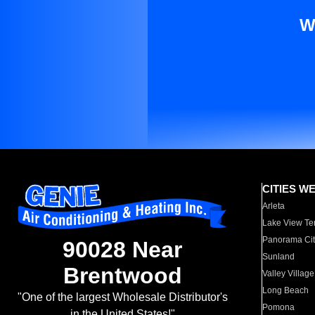
W
CITIES W
Arleta
Lake View Te
Panorama Cit
90028 Near
Sunland
Brentwood
Valley Village
Long Beach
"One of the largest Wholesale Distributor's
Pomona
in the United States!"