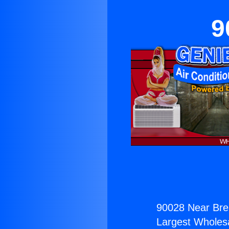
9
90028 Near Bre
Largest Wholesal