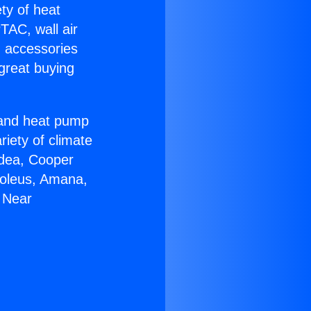
ety of heat
TAC, wall air
g accessories
great buying
r and heat pump
riety of climate
idea, Cooper
Soleus, Amana,
 Near