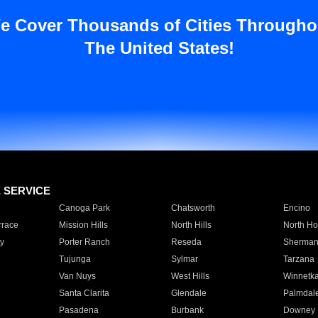
e Cover Thousands of Cities Througho
The United States!
E SERVICE
Canoga Park
Chatsworth
Encino
rrace
Mission Hills
North Hills
North Ho
y
Porter Ranch
Reseda
Sherman
Tujunga
Sylmar
Tarzana
Van Nuys
West Hills
Winnetk
Santa Clarita
Glendale
Palmdal
Pasadena
Burbank
Downey