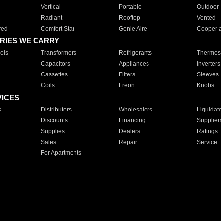
Vertical
Portable
Outdoor
Radiant
Rooftop
Vented
red
Comfort Star
Genie Aire
Cooper 
RIES WE CARRY
ols
Transformers
Refrigerants
Thermost
Capacitors
Appliances
Inverters
Cassettes
Filters
Sleeves
Coils
Freon
Knobs
VICES
s
Distributors
Wholesalers
Liquidat
Discounts
Financing
Supplier
Supplies
Dealers
Ratings
Sales
Repair
Service
For Apartments