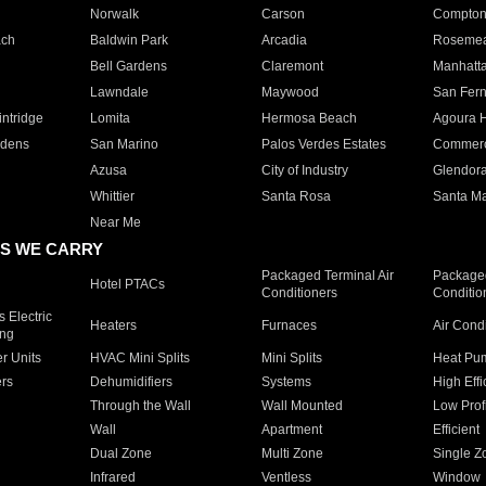
Norwalk
Carson
Compto
ach
Baldwin Park
Arcadia
Roseme
Bell Gardens
Claremont
Manhatt
Lawndale
Maywood
San Fer
ntridge
Lomita
Hermosa Beach
Agoura H
rdens
San Marino
Palos Verdes Estates
Commer
Azusa
City of Industry
Glendor
Whittier
Santa Rosa
Santa Ma
Near Me
S WE CARRY
Packaged Terminal Air
Packaged
Hotel PTACs
Conditioners
Conditio
 Electric
Heaters
Furnaces
Air Cond
ing
er Units
HVAC Mini Splits
Mini Splits
Heat Pum
rs
Dehumidifiers
Systems
High Effi
Through the Wall
Wall Mounted
Low Prof
Wall
Apartment
Efficient
Dual Zone
Multi Zone
Single Z
Infrared
Ventless
Window