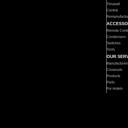
Thruwall
Central
Remanufactu
ACCESSO
Remote Contr
Condensers
Switches
Tools
OUR SER
Manufacturer
Closeouts
Products
Parts
For Hotels