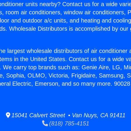
Conditioner units nearby? Contact us for a wide vari
s, room air conditioners, window air conditioners, P
ndoor and outdoor a/c units, and heating and coolin
ds. Wholesale Distributors is accomplished by our 
he largest wholesale distributors of air conditione
stems in the United States. Contact us for a wide va
. We carry top brands such as: Genie Aire, LG, M
ce, Sophia, OLMO, Victoria, Frigidaire, Samsung, 
neral Electric, Emerson, and so many more. 90028
15041 Calvert Street • Van Nuys, CA 91411
(818) 785-4151