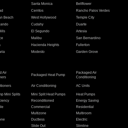
n
Santa Monica
Bellflower
ad
Cerritos
Rancho Palos Verdes
an Beach
West Hollywood
Temple City
nando
Cudahy
Duarte
ills
El Segundo
Artesia
ce
Malibu
San Bernardino
a
Hacienda Heights
Fullerton
ria
Modesto
Garden Grove
 Air
Packaged Air
Packaged Heat Pump
ners
Conditioning
itioners
Air Conditioning
AC Units
p Mini Splits
Mini Split Heat Pumps
Heat Pumps
ciency
Reconditioned
Energy Saving
ile
Commercial
Residential
Multizone
Multiroom
one
Ductless
Electric
Slide Out
Slimline