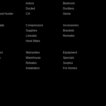
Indoor
Bedroom
Ducted
Ductless
and Hunter
CH
Genie
ats
Compressors
Accessories
Supplies
Brackets
Linesets
Remotes
Heat Strips
ors
Warranties
Equipment
s
Warehouse
Specials
Rebates
Surplus
Installation
For Homes