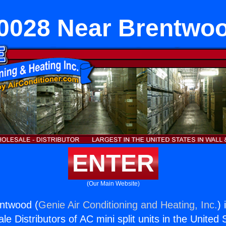
0028 Near Brentwo
ENTER
(Our Main Website)
ntwood (
Genie Air Conditioning and Heating, Inc.
) 
e Distributors of AC mini split units in the United